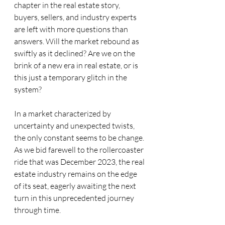
chapter in the real estate story, 
buyers, sellers, and industry experts 
are left with more questions than 
answers. Will the market rebound as 
swiftly as it declined? Are we on the 
brink of a new era in real estate, or is 
this just a temporary glitch in the 
system?
In a market characterized by 
uncertainty and unexpected twists, 
the only constant seems to be change. 
As we bid farewell to the rollercoaster 
ride that was December 2023, the real 
estate industry remains on the edge 
of its seat, eagerly awaiting the next 
turn in this unprecedented journey 
through time.