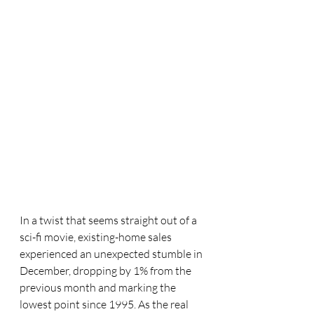
In a twist that seems straight out of a 
sci-fi movie, existing-home sales 
experienced an unexpected stumble in 
December, dropping by 1% from the 
previous month and marking the 
lowest point since 1995. As the real 