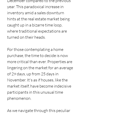
December compared to the previous 
year. This paradoxical increase in 
inventory amid a sales downturn 
hints at the real estate market being 
caught up in a bizarre time loop, 
where traditional expectations are 
turned on their heads.
For those contemplating a home 
purchase, the time to decide is now 
more critical than ever. Properties are 
lingering on the market for an average 
of 29 days, up from 25 days in 
November. It's as if houses, like the 
market itself, have become indecisive 
participants in this unusual time 
phenomenon.
As we navigate through this peculiar 