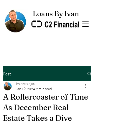
Loans By Ivan
Post
Ivan Vranjes
Jan 19, 2024
2 min read
A Rollercoaster of Time
As December Real
Estate Takes a Dive