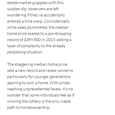
estate market grapples with this 
sudden dip, observers are left 
wondering if they've accidentally 
entered a time warp. Coincidentally, 
while sales plummeted, the median 
home price soared to a jaw-dropping 
record of $389,800 in 2023, adding a 
layer of complexity to the already 
perplexing situation.
The staggering median home price 
sets a new record and raises concerns, 
particularly for younger generations 
aspiring to own a home. With prices 
reaching unprecedented levels, it's no 
wonder that some individuals feel as if 
winning the lottery is the only viable 
path to homeownership.