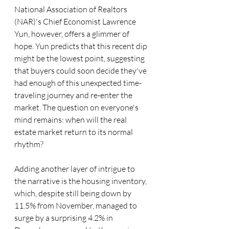
National Association of Realtors 
(NAR)'s Chief Economist Lawrence 
Yun, however, offers a glimmer of 
hope. Yun predicts that this recent dip 
might be the lowest point, suggesting 
that buyers could soon decide they've 
had enough of this unexpected time-
traveling journey and re-enter the 
market. The question on everyone's 
mind remains: when will the real 
estate market return to its normal 
rhythm?
Adding another layer of intrigue to 
the narrative is the housing inventory, 
which, despite still being down by 
11.5% from November, managed to 
surge by a surprising 4.2% in 