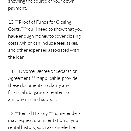
showing the source of your down 
payment.
10. **Proof of Funds for Closing 
Costs:** You'll need to show that you 
have enough money to cover closing 
costs, which can include fees, taxes, 
and other expenses associated with 
the loan.
11. **Divorce Decree or Separation 
Agreement:** If applicable, provide 
these documents to clarify any 
financial obligations related to 
alimony or child support.
12. **Rental History:** Some lenders 
may request documentation of your 
rental history, such as canceled rent 