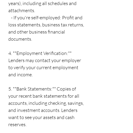
years), including all schedules and 
attachments.
   - If you're self-employed: Profit and 
loss statements, business tax returns, 
and other business financial 
documents.
4. **Employment Verification:** 
Lenders may contact your employer 
to verify your current employment 
and income.
5. **Bank Statements:** Copies of 
your recent bank statements for all 
accounts, including checking, savings, 
and investment accounts. Lenders 
want to see your assets and cash 
reserves.