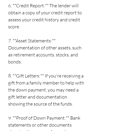
6. **Credit Report:** The lender will 
obtain a copy of your credit report to 
assess your credit history and credit 
score.
7. **Asset Statements:** 
Documentation of other assets, such 
as retirement accounts, stocks, and 
bonds.
8. **Gift Letters:** If you're receiving a 
gift from a family member to help with 
the down payment, you may need a 
gift letter and documentation 
showing the source of the funds.
9. **Proof of Down Payment:** Bank 
statements or other documents 