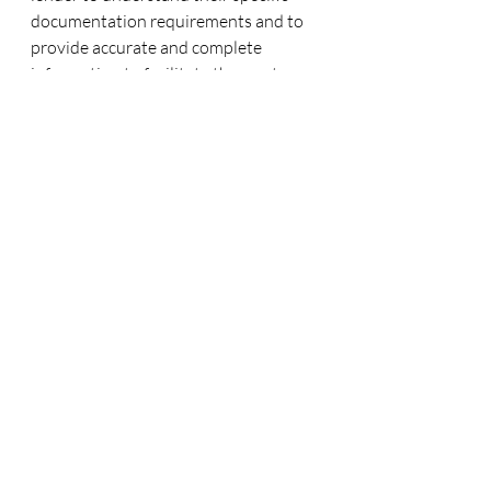
documentation requirements and to 
provide accurate and complete 
information to facilitate the mortgage 
application process. The lender may 
request additional documents during 
the underwriting process, so be 
prepared to provide any additional 
information as needed.
If you would like to know more about 
the lending process you can always 
reach out to me.
Click here