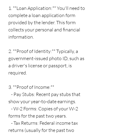
1. **Loan Application:** You'll need to 
complete a loan application form 
provided by the lender. This form 
collects your personal and financial 
information.
2. **Proof of Identity:** Typically, a 
government-issued photo ID, such as 
a driver's license or passport, is 
required.
3. **Proof of Income:**
   - Pay Stubs: Recent pay stubs that 
show your year-to-date earnings.
   - W-2 Forms: Copies of your W-2 
forms for the past two years.
   - Tax Returns: Federal income tax 
returns (usually for the past two 