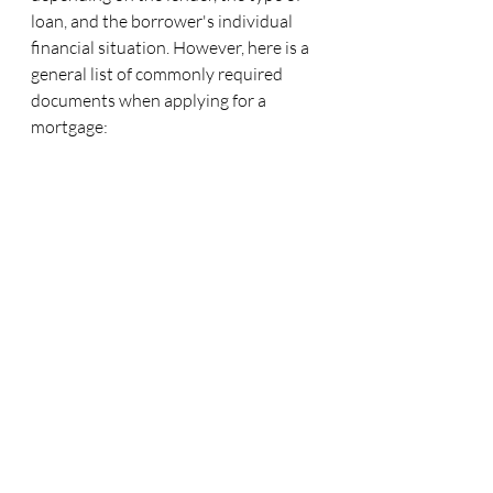
loan, and the borrower's individual 
financial situation. However, here is a 
general list of commonly required 
documents when applying for a 
mortgage: