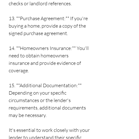
checks or landlord references.
13. **Purchase Agreement:** If you're 
buying a home, provide a copy of the 
signed purchase agreement.
14. **Homeowners Insurance:** You'll 
need to obtain homeowners 
insurance and provide evidence of 
coverage.
15. **Additional Documentation:** 
Depending on your specific 
circumstances or the lender's 
requirements, additional documents 
may be necessary.
It's essential to work closely with your 
lender to understand their specific 