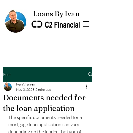
Loans By Ivan
Post
Ivan Vranjes
Nov 2, 2023
2 min read
Documents needed for
the loan application
The specific documents needed for a 
mortgage loan application can vary 
depending on the lender, the type of 