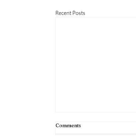
Recent Posts
Comments