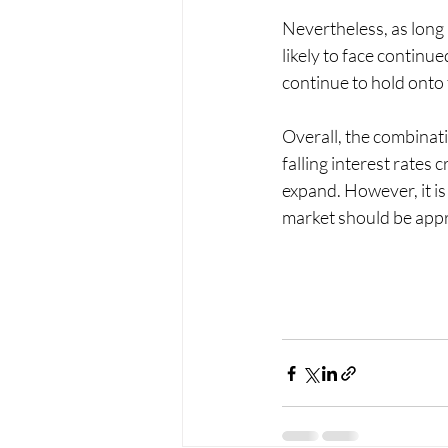
Nevertheless, as long
likely to face contin
continue to hold onto 
Overall, the combinati
falling interest rate
expand. However, it is 
market should be appr