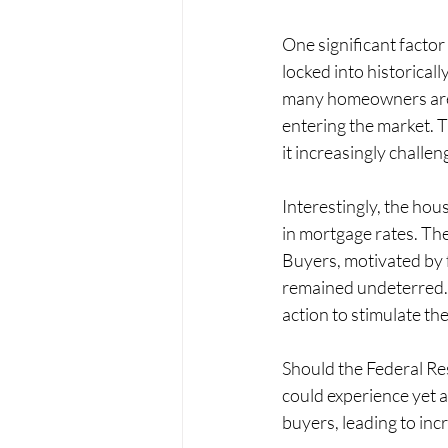
One significant factor
locked into historical
many homeowners are o
entering the market. 
it increasingly challen
Interestingly, the hou
in mortgage rates. The
Buyers, motivated by 
remained undeterred. 
action to stimulate th
Should the Federal Res
could experience yet a
buyers, leading to inc