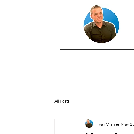
All Posts
Ivan Vranjes
May 15