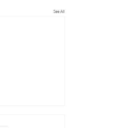
See All