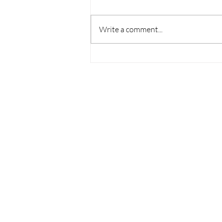
Write a comment...
Housing Affordability
Challenges Persist