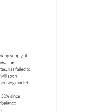
king supply of 
ies. The 
es, has failed to 
will soon 
 housing market.
 30% since 
mbalance 
s.