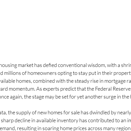
 housing market has defied conventional wisdom, with a shrin
 millions of homeowners opting to stay put in their propert
available homes, combined with the steady rise in mortgage rat
ard momentum. As experts predict that the Federal Reserve 
once again, the stage may be set for yet another surge in the
ata, the supply of new homes for sale has dwindled by nearly
sharp decline in available inventory has contributed to an i
mand, resulting in soaring home prices across many region