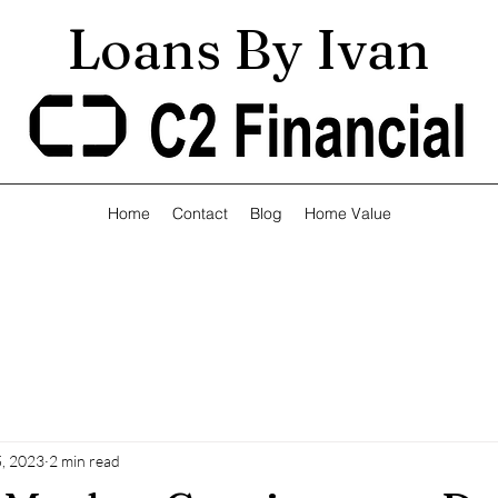
Loans By Ivan
Home
Contact
Blog
Home Value
, 2023
2 min read