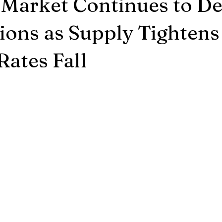
Market Continues to De
ions as Supply Tightens
Rates Fall