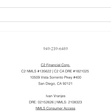
Home Prices Surge 6.6%
Unlo
Year Over Year: Is Anyone
Find
Really Surprised?
Mort
Hom
949-239-6489
C2 Financial Corp.
C2 NMLS #135622 | C2 CA DRE #1821025
10509 Vista Sorrento Pkwy #400
San Diego, CA 92121
Ivan Vranjes
DRE: 02152626 | NMLS: 2108323
NMLS Consumer Access