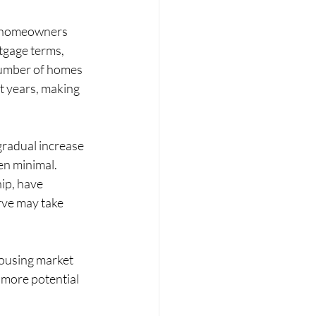
of homeowners 
tgage terms, 
number of homes 
 years, making 
gradual increase 
en minimal. 
ip, have 
ve may take 
housing market 
 more potential 