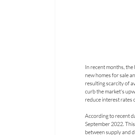
In recent months, the
new homes for sale and
resulting scarcity of 
curb the market's upw
reduce interest rates 
According to recent d
September 2022. This 
between supply and de