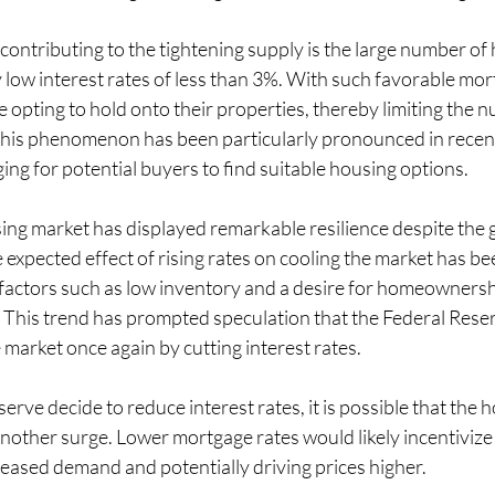
 contributing to the tightening supply is the large number 
ly low interest rates of less than 3%. With such favorable mor
pting to hold onto their properties, thereby limiting the 
This phenomenon has been particularly pronounced in recent
ging for potential buyers to find suitable housing options.
sing market has displayed remarkable resilience despite the 
 expected effect of rising rates on cooling the market has be
factors such as low inventory and a desire for homeownersh
This trend has prompted speculation that the Federal Reser
e market once again by cutting interest rates.
erve decide to reduce interest rates, it is possible that the 
nother surge. Lower mortgage rates would likely incentivize
reased demand and potentially driving prices higher.