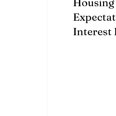
Housing 
Expectat
Interest 