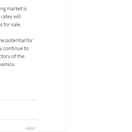
ng market is 
ates will 
 for sale.
e potential for 
y continue to 
tory of the 
namics.