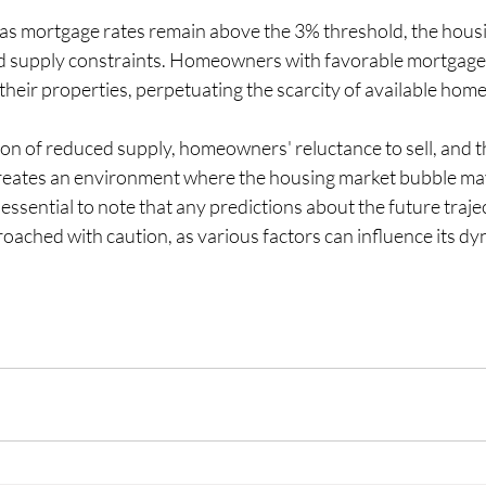
 as mortgage rates remain above the 3% threshold, the housi
ued supply constraints. Homeowners with favorable mortgage r
their properties, perpetuating the scarcity of available homes
on of reduced supply, homeowners' reluctance to sell, and th
s creates an environment where the housing market bubble ma
essential to note that any predictions about the future trajec
oached with caution, as various factors can influence its dy