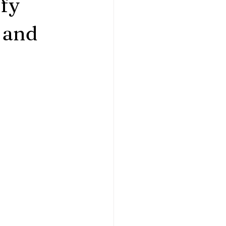
fy
 and