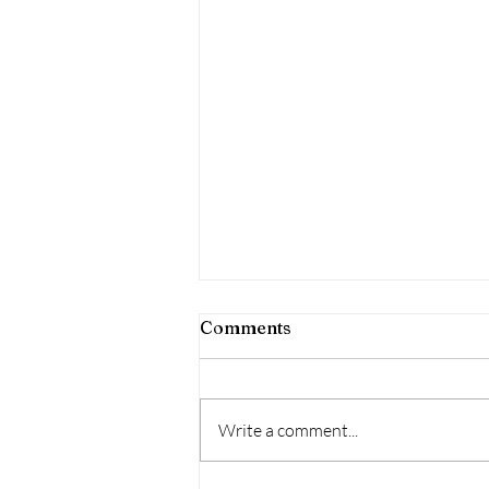
Comments
Write a comment...