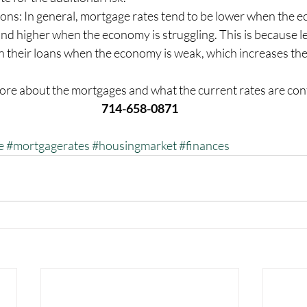
ons: In general, mortgage rates tend to be lower when the e
nd higher when the economy is struggling. This is because l
 on their loans when the economy is weak, which increases the 
ore about the mortgages and what the current rates are cont
714-658-0871
e
#mortgagerates
#housingmarket
#finances