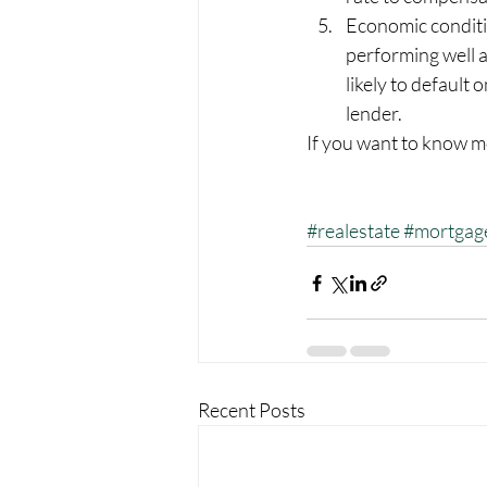
Economic conditi
performing well a
likely to default
lender.
If you want to know m
#realestate
#mortgag
Recent Posts