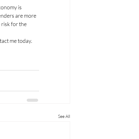
conomy is 
enders are more 
risk for the 
act me today. 
See All