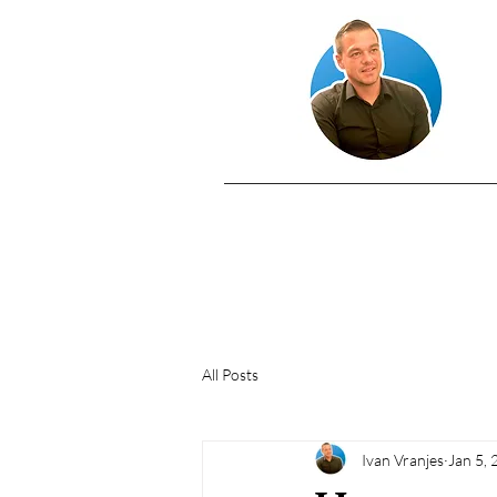
All Posts
Ivan Vranjes
Jan 5,