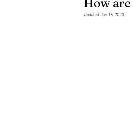
How are 
Updated:
Jan 15, 2023