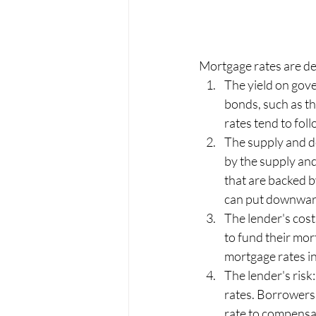
Mortgage rates are det
The yield on gov
bonds, such as t
rates tend to foll
The supply and d
by the supply an
that are backed b
can put downward
The lender's cost
to fund their mor
mortgage rates in
The lender's risk
rates. Borrowers
rate to compensat