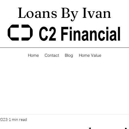
Loans By Ivan
Home
Contact
Blog
Home Value
 2023
1 min read