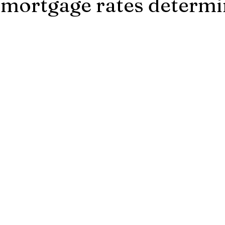
mortgage rates determ