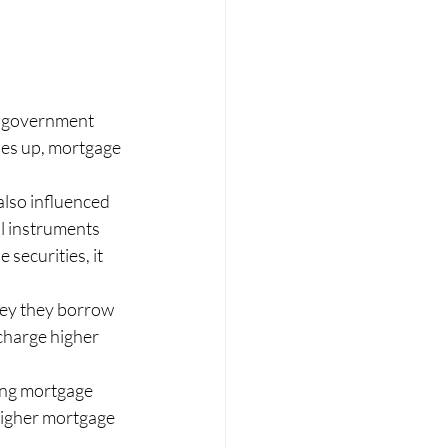
n government 
es up, mortgage 
lso influenced 
l instruments 
securities, it 
ney they borrow 
charge higher 
ting mortgage 
higher mortgage 