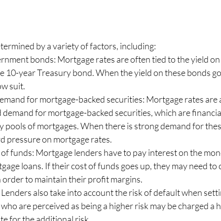
ermined by a variety of factors, including:
ernment bonds: Mortgage rates are often tied to the yield o
he 10-year Treasury bond. When the yield on these bonds go
ow suit.
emand for mortgage-backed securities: Mortgage rates are a
d demand for mortgage-backed securities, which are financia
y pools of mortgages. When there is strong demand for these 
 pressure on mortgage rates.
 of funds: Mortgage lenders have to pay interest on the mo
tgage loans. If their cost of funds goes up, they may need to 
 order to maintain their profit margins.
: Lenders also take into account the risk of default when set
 who are perceived as being a higher risk may be charged a 
e for the additional risk.