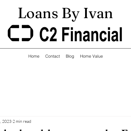
Loans By Ivan
Home
Contact
Blog
Home Value
, 2023
2 min read