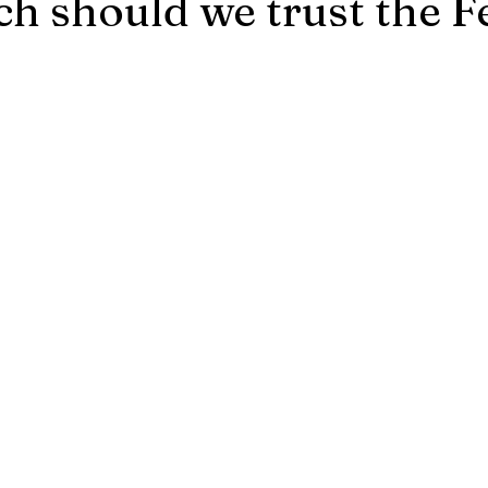
 should we trust the F