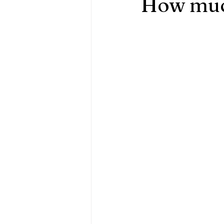
How much