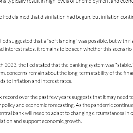
ons typically result in high levels of unemployment and eco
Fed claimed that disinflation had begun, but inflation contin
Fed suggested that a "soft landing" was possible, but with ris
interest rates, it remains to be seen whether this scenario is
h 2023, the Fed stated that the banking system was "stable."
erm, concerns remain about the long-term stability of the fina
ds to inflation and interest rates.
k record over the past few years suggests that it may need to 
policy and economic forecasting. As the pandemic continue
ntral bank will need to adapt to changing circumstances in o
flation and support economic growth.