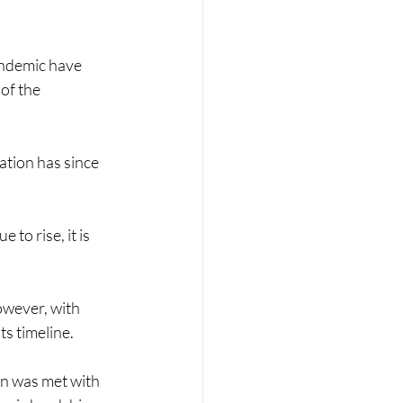
andemic have 
of the 
ation has since 
to rise, it is 
owever, with 
ts timeline.
on was met with 