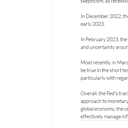
skepticism, as recessi
In December 2022, the 
early 2023.
In February 2023, the 
and uncertainty around 
Most recently, in Marc
be true in the short t
particularly with regar
Overall, the Fed's trac
approach to monetary 
global economy, the ce
effectively manage in