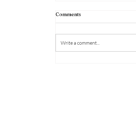
Comments
Write a comment...
Housing Affordability
Challenges Persist