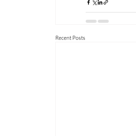
Recent Posts