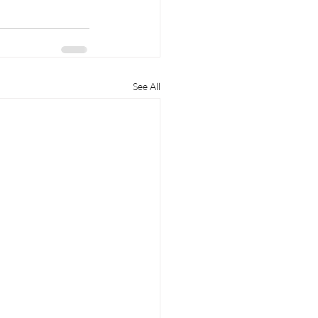
See All