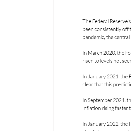
The Federal Reserve's
been consistently off 
pandemic, the central
In March 2020, the Fed
risen to levels not se
In January 2021, the Fe
clear that this predict
In September 2021, the
inflation rising faster
In January 2022, the F