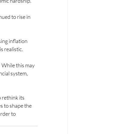
nomic hardship.
ued to rise in 
ing inflation 
 realistic.
 While this may 
ncial system, 
rethink its 
s to shape the 
rder to 