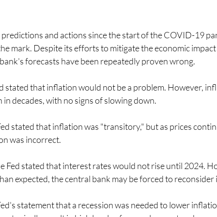
 predictions and actions since the start of the COVID-19 p
the mark. Despite its efforts to mitigate the economic impact 
 bank's forecasts have been repeatedly proven wrong.
 stated that inflation would not be a problem. However, infl
en in decades, with no signs of slowing down.
d stated that inflation was "transitory," but as prices continue 
ion was incorrect.
 Fed stated that interest rates would not rise until 2024. H
 than expected, the central bank may be forced to reconsider i
ed's statement that a recession was needed to lower inflati