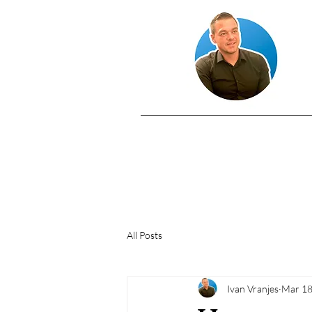
All Posts
Ivan Vranjes
Mar 18