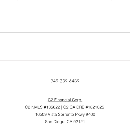
Home Prices Surge 6.6%
Unlo
Year Over Year: Is Anyone
Find
Really Surprised?
Mort
Hom
949-239-6489
C2 Financial Corp.
C2 NMLS #135622 | C2 CA DRE #1821025
10509 Vista Sorrento Pkwy #400
San Diego, CA 92121