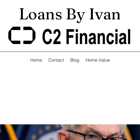
Loans By Ivan
Home
Contact
Blog
Home Value