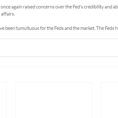
nce again raised concerns over the Fed's credibility and abi
 affairs.
e been tumultuous for the Feds and the market. The Feds hav