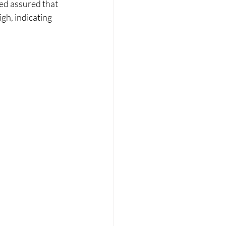
Fed assured that 
igh, indicating 