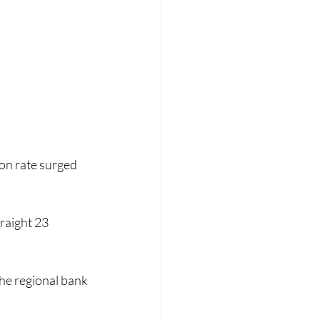
ion rate surged 
raight 23 
he regional bank 