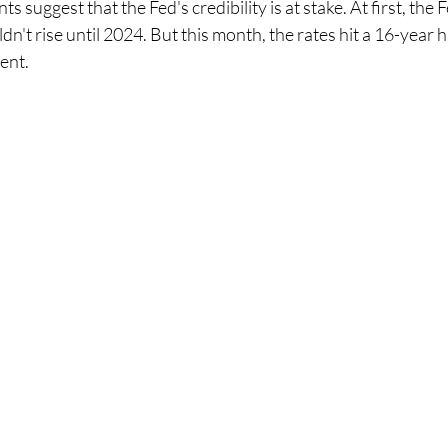
 suggest that the Fed's credibility is at stake. At first, the 
dn't rise until 2024. But this month, the rates hit a 16-year h
ent.