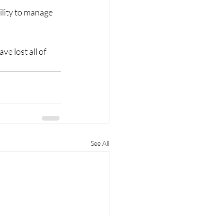
lity to manage 
e lost all of 
See All