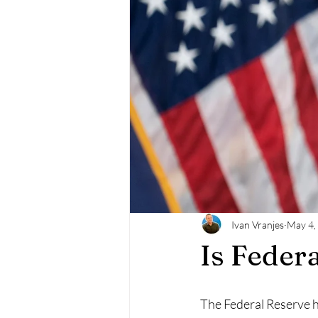
Ivan Vranjes
May 4,
Is Federa
The Federal Reserve h