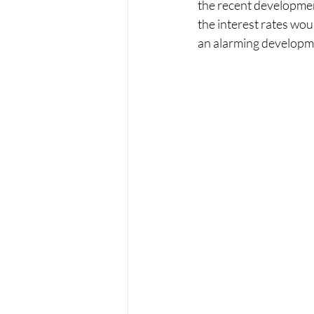
the recent developments
the interest rates woul
an alarming developm