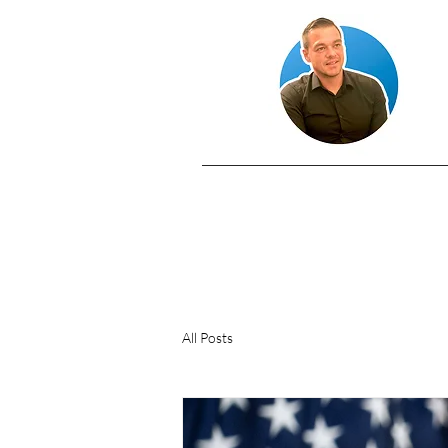
All Posts