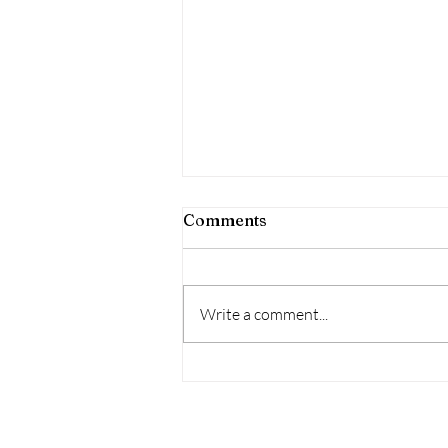
Comments
Write a comment...
Housing Affordability
Challenges Persist