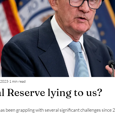
 2023
1 min read
l Reserve lying to us?
as been grappling with several significant challenges since