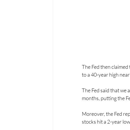
The Fed then claimed t
to a 40-year high near
The Fed said that we ar
months, putting the Fe
Moreover, the Fed rep
stocks hit a 2-year lo