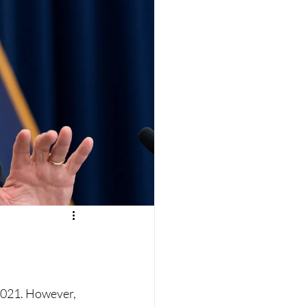
 2021. However, 