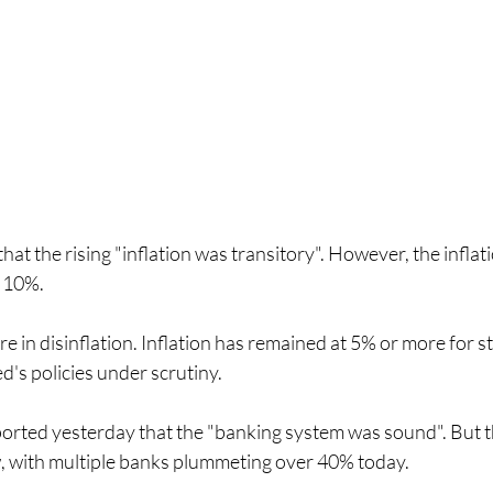
hat the rising "inflation was transitory". However, the inflat
 10%. 
e in disinflation. Inflation has remained at 5% or more for st
d's policies under scrutiny.
orted yesterday that the "banking system was sound". But t
w, with multiple banks plummeting over 40% today. 