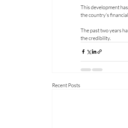
This development has o
the country's financial
The past two years hav
the credibility. 
Recent Posts