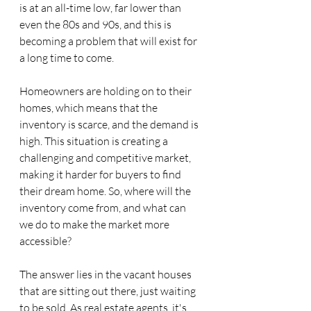
is at an all-time low, far lower than 
even the 80s and 90s, and this is 
becoming a problem that will exist for 
a long time to come.
Homeowners are holding on to their 
homes, which means that the 
inventory is scarce, and the demand is 
high. This situation is creating a 
challenging and competitive market, 
making it harder for buyers to find 
their dream home. So, where will the 
inventory come from, and what can 
we do to make the market more 
accessible?
The answer lies in the vacant houses 
that are sitting out there, just waiting 
to be sold. As real estate agents, it's 