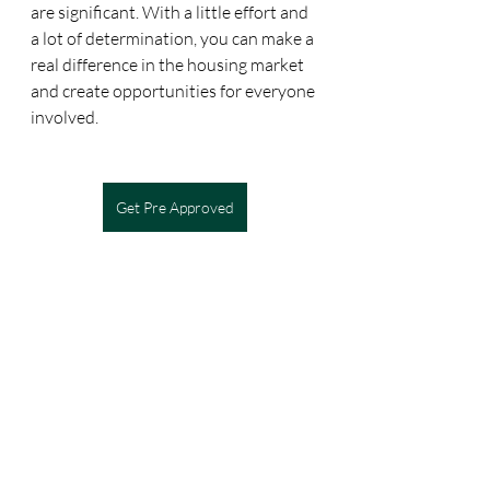
are significant. With a little effort and 
a lot of determination, you can make a 
real difference in the housing market 
and create opportunities for everyone 
involved.
Get Pre Approved
Recent Posts
See All