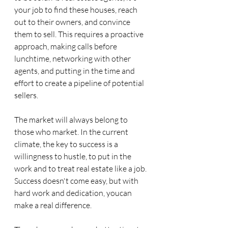
your job to find these houses, reach 
out to their owners, and convince 
them to sell. This requires a proactive 
approach, making calls before 
lunchtime, networking with other 
agents, and putting in the time and 
effort to create a pipeline of potential 
sellers.
The market will always belong to 
those who market. In the current 
climate, the key to success is a 
willingness to hustle, to put in the 
work and to treat real estate like a job. 
Success doesn't come easy, but with 
hard work and dedication, youcan 
make a real difference.