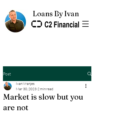
Loans By Ivan
Post
Ivan Vranjes
Mar 30, 2023
2 min read
Market is slow but you
are not