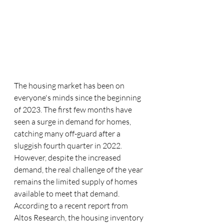
The housing market has been on 
everyone's minds since the beginning 
of 2023. The first few months have 
seen a surge in demand for homes, 
catching many off-guard after a 
sluggish fourth quarter in 2022. 
However, despite the increased 
demand, the real challenge of the year 
remains the limited supply of homes 
available to meet that demand. 
According to a recent report from 
Altos Research, the housing inventory 