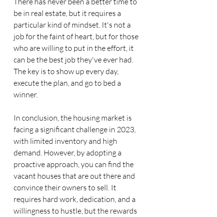
There has never been a better time to 
be in real estate, but it requires a 
particular kind of mindset. It's not a 
job for the faint of heart, but for those 
who are willing to put in the effort, it 
can be the best job they've ever had. 
The key is to show up every day, 
execute the plan, and go to bed a 
winner.
In conclusion, the housing market is 
facing a significant challenge in 2023, 
with limited inventory and high 
demand. However, by adopting a 
proactive approach, you can find the 
vacant houses that are out there and 
convince their owners to sell. It 
requires hard work, dedication, and a 
willingness to hustle, but the rewards 