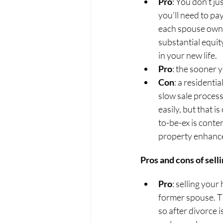
Pro
: You don’t ju
you’ll need to pa
each spouse owns 
substantial equit
in your new life.
Pro
: the sooner y
Con
: a residentia
slow sale process
easily, but that i
to-be-ex is conte
property enhanc
Pros and cons of sell
Pro
: selling you
former spouse. T
so after divorce 