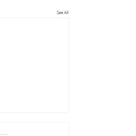
See All