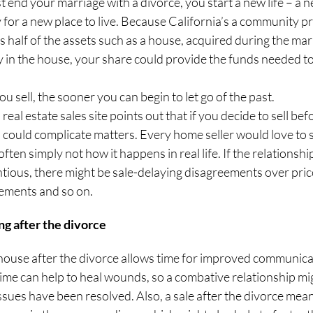
st end your marriage with a divorce, you start a new life – a ne
y for a new place to live. Because California’s a community pr
half of the assets such as a house, acquired during the marri
y in the house, your share could provide the funds needed to
ou sell, the sooner you can begin to let go of the past.
l real estate sales site points out that if you decide to sell bef
 could complicate matters. Every home seller would love to se
s often simply not how it happens in real life. If the relations
ntious, there might be sale-delaying disagreements over price
ements and so on.
ing after the divorce
r house after the divorce allows time for improved communica
ime can help to heal wounds, so a combative relationship mi
issues have been resolved. Also, a sale after the divorce mea