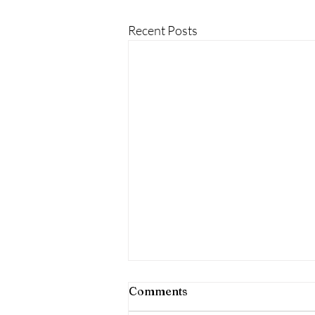
Recent Posts
Comments