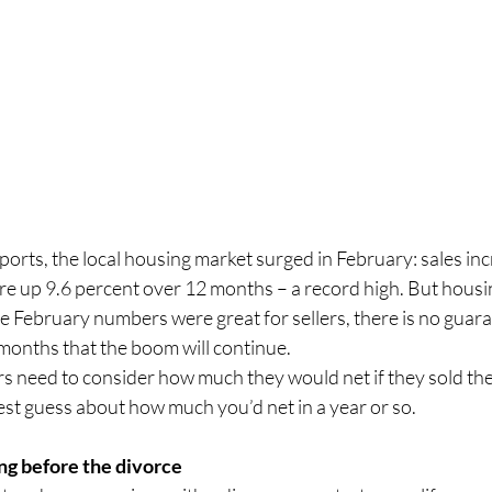
orts, the local housing market surged in February: sales in
re up 9.6 percent over 12 months – a record high. But housin
 the February numbers were great for sellers, there is no guara
months that the boom will continue.
need to consider how much they would net if they sold the
est guess about how much you’d net in a year or so.
ing before the divorce