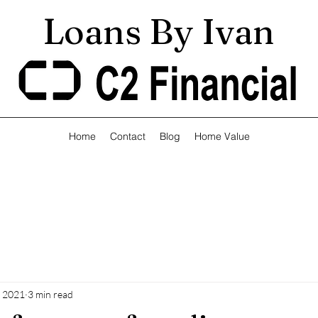
Loans By Ivan
Home
Contact
Blog
Home Value
, 2021
3 min read