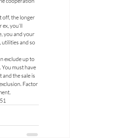
the cooperation 
t off, the longer 
ex, you’ll 
e, you and your 
tilities and so 
an exclude up to 
. You must have 
t and the sale is 
exclusion. Factor 
ment.
151