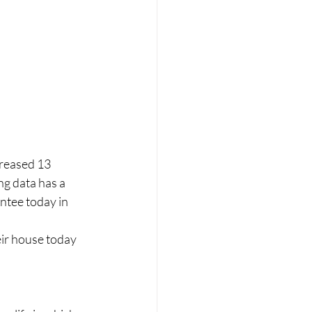
creased 13 
g data has a 
ntee today in 
ir house today 