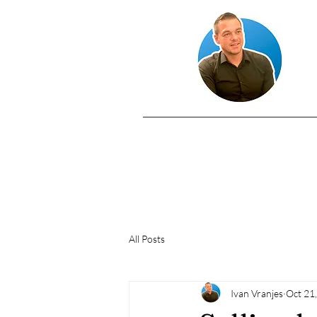
All Posts
Ivan Vranjes
Oct 21