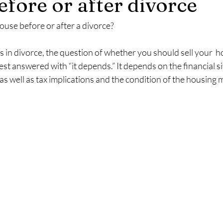
efore or after divorce
ouse before or after a divorce?
 in divorce, the question of whether you should sell your  h
best answered with “it depends.” It depends on the financial si
s well as tax implications and the condition of the housing 