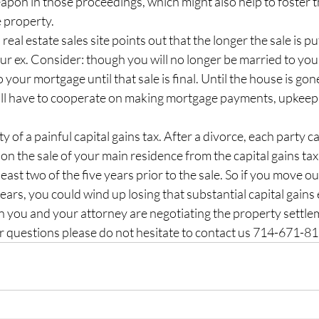
apon in those proceedings, which might also help to foster 
e property.
l real estate sales site points out that the longer the sale is pu
ur ex. Consider: though you will no longer be married to your 
your mortgage until that sale is final. Until the house is gon
l have to cooperate on making mortgage payments, upkeep, u
ity of a painful capital gains tax. After a divorce, each party c
n the sale of your main residence from the capital gains tax
 least two of the five years prior to the sale. So if you move ou
ears, you could wind up losing that substantial capital gains 
n you and your attorney are negotiating the property settle
er questions please do not hesitate to contact us 714-671-8