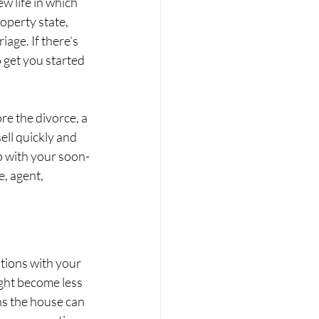
w life in which 
operty state, 
age. If there’s 
 get you started 
ore the divorce, a 
ll quickly and 
hip with your soon-
, agent, 
tions with your 
ght become less 
ns the house can 