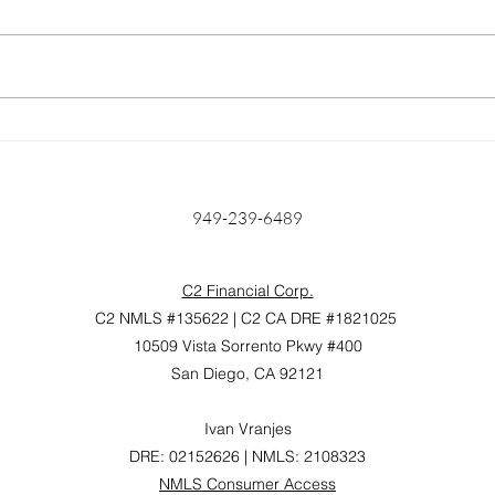
Home Prices Surge 6.6%
Unlo
Year Over Year: Is Anyone
Find
Really Surprised?
Mort
Hom
949-239-6489
C2 Financial Corp.
C2 NMLS #135622 | C2 CA DRE #1821025
10509 Vista Sorrento Pkwy #400
San Diego, CA 92121
Ivan Vranjes
DRE: 02152626 | NMLS: 2108323
NMLS Consumer Access