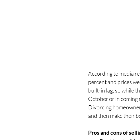
According to media rep
percent and prices we
built-in lag, so while
October or in coming 
Divorcing homeowners 
and then make their b
Pros and cons of sell