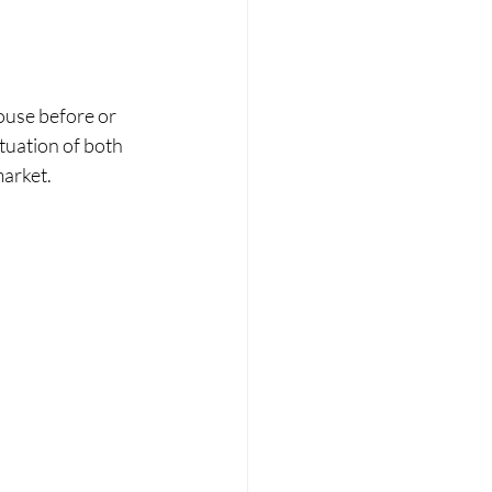
ouse before or 
tuation of both 
market.