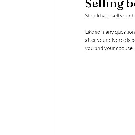
Selling b
Should you sell your h
Like so many questions
after your divorce is 
you and your spouse, a