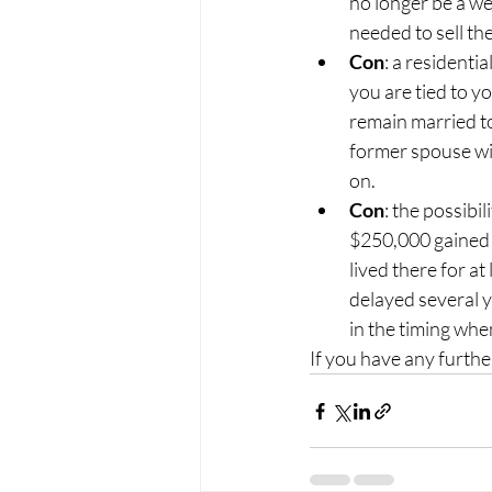
no longer be a we
needed to sell th
Con
: a residentia
you are tied to yo
remain married to 
former spouse wil
on.
Con
: the possibil
$250,000 gained o
lived there for at
delayed several y
in the timing whe
If you have any furth