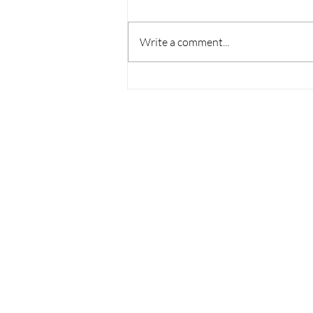
Write a comment...
Housing Affordability
Challenges Persist