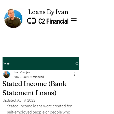
Loans By Ivan
Post
Ivan Vranjes
Nov 2, 2021
2 min read
Stated Income (Bank
Statement Loans)
Updated:
Apr 8, 2022
Stated Income loans were created for 
self-employed people or people who 