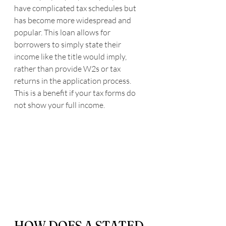
have complicated tax schedules but 
has become more widespread and 
popular. This loan allows for 
borrowers to simply state their 
income like the title would imply, 
rather than provide W2s or tax 
returns in the application process. 
This is a benefit if your tax forms do 
not show your full income.
HOW DOES A STATED 