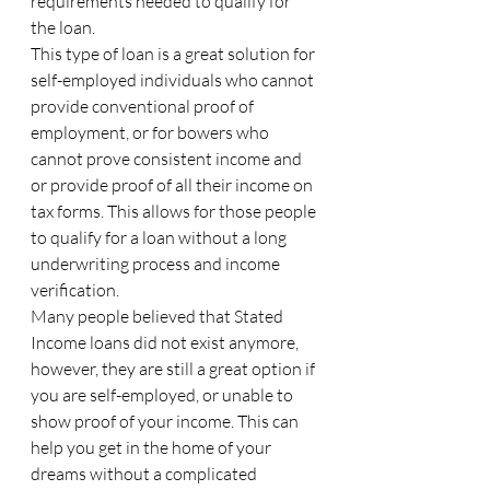
requirements needed to qualify for 
the loan.
This type of loan is a great solution for 
self-employed individuals who cannot 
provide conventional proof of 
employment, or for bowers who 
cannot prove consistent income and 
or provide proof of all their income on 
tax forms. This allows for those people 
to qualify for a loan without a long 
underwriting process and income 
verification.
Many people believed that Stated 
Income loans did not exist anymore, 
however, they are still a great option if 
you are self-employed, or unable to 
show proof of your income. This can 
help you get in the home of your 
dreams without a complicated 