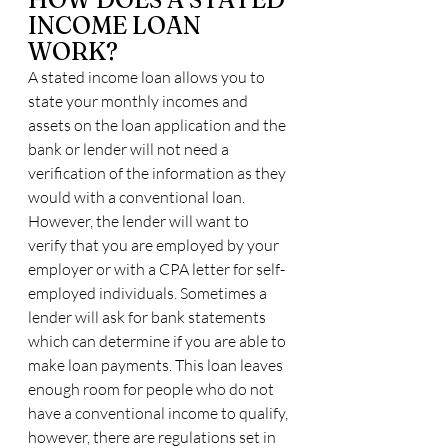
INCOME LOAN 
WORK?
A stated income loan allows you to 
state your monthly incomes and 
assets on the loan application and the 
bank or lender will not need a 
verification of the information as they 
would with a conventional loan. 
However, the lender will want to 
verify that you are employed by your 
employer or with a CPA letter for self-
employed individuals. Sometimes a 
lender will ask for bank statements 
which can determine if you are able to 
make loan payments. This loan leaves 
enough room for people who do not 
have a conventional income to qualify, 
however, there are regulations set in 