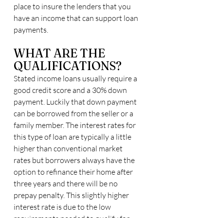
place to insure the lenders that you 
have an income that can support loan 
payments.
WHAT ARE THE 
QUALIFICATIONS?
Stated income loans usually require a 
good credit score and a 30% down 
payment. Luckily that down payment 
can be borrowed from the seller or a 
family member. The interest rates for 
this type of loan are typically a little 
higher than conventional market 
rates but borrowers always have the 
option to refinance their home after 
three years and there will be no 
prepay penalty. This slightly higher 
interest rate is due to the low 