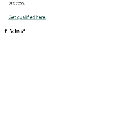
process. 
Get qualified here.
Recent Posts
See All