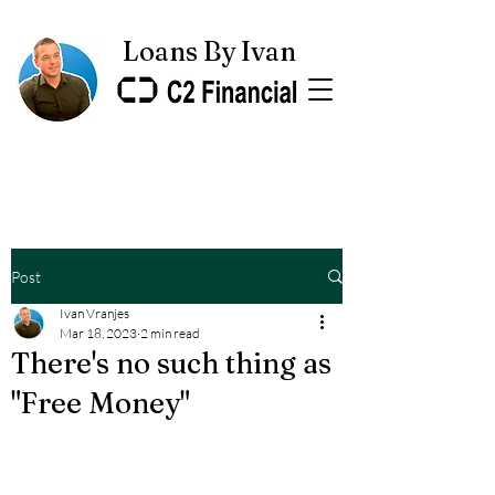
Loans By Ivan
Post
Ivan Vranjes
Mar 18, 2023
2 min read
There's no such thing as
"Free Money"