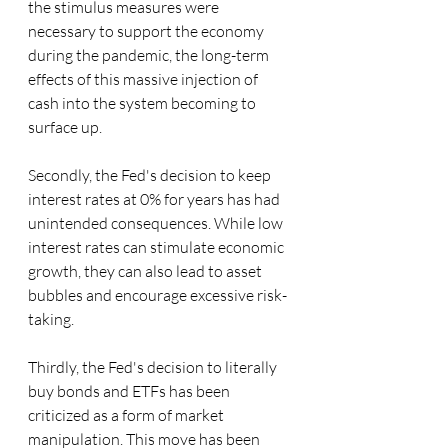
the stimulus measures were 
necessary to support the economy 
during the pandemic, the long-term 
effects of this massive injection of 
cash into the system becoming to 
surface up.
Secondly, the Fed's decision to keep 
interest rates at 0% for years has had 
unintended consequences. While low 
interest rates can stimulate economic 
growth, they can also lead to asset 
bubbles and encourage excessive risk-
taking.
Thirdly, the Fed's decision to literally 
buy bonds and ETFs has been 
criticized as a form of market 
manipulation. This move has been 