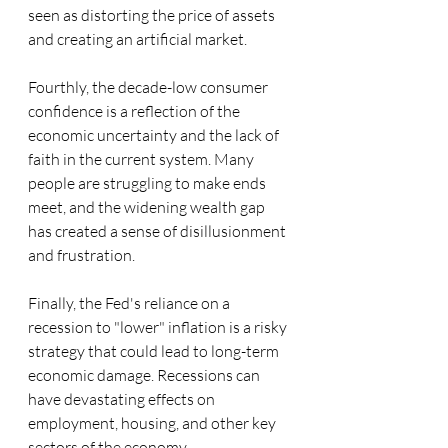
seen as distorting the price of assets 
and creating an artificial market.
Fourthly, the decade-low consumer 
confidence is a reflection of the 
economic uncertainty and the lack of 
faith in the current system. Many 
people are struggling to make ends 
meet, and the widening wealth gap 
has created a sense of disillusionment 
and frustration.
Finally, the Fed's reliance on a 
recession to "lower" inflation is a risky 
strategy that could lead to long-term 
economic damage. Recessions can 
have devastating effects on 
employment, housing, and other key 
sectors of the economy.