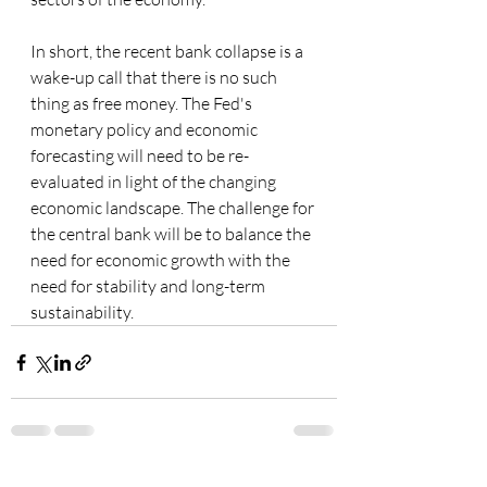
In short, the recent bank collapse is a 
wake-up call that there is no such 
thing as free money. The Fed's 
monetary policy and economic 
forecasting will need to be re-
evaluated in light of the changing 
economic landscape. The challenge for 
the central bank will be to balance the 
need for economic growth with the 
need for stability and long-term 
sustainability.
See All