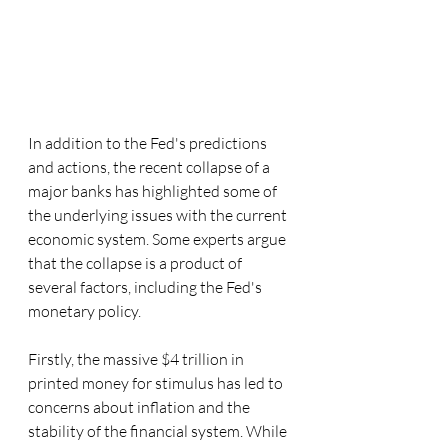
In addition to the Fed's predictions 
and actions, the recent collapse of a 
major banks has highlighted some of 
the underlying issues with the current 
economic system. Some experts argue 
that the collapse is a product of 
several factors, including the Fed's 
monetary policy.
Firstly, the massive $4 trillion in 
printed money for stimulus has led to 
concerns about inflation and the 
stability of the financial system. While 