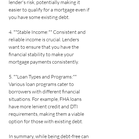
lender's risk, potentially making it 
easier to qualify for a mortgage even if 
you have some existing debt.
4. **Stable Income:** Consistent and 
reliable income is crucial. Lenders 
want to ensure that you have the 
financial stability to make your 
mortgage payments consistently.
5. **Loan Types and Programs:** 
Various loan programs cater to 
borrowers with different financial 
situations. For example, FHA loans 
have more lenient credit and DTI 
requirements, making them a viable 
option for those with existing debt.
In summary, while being debt-free can 