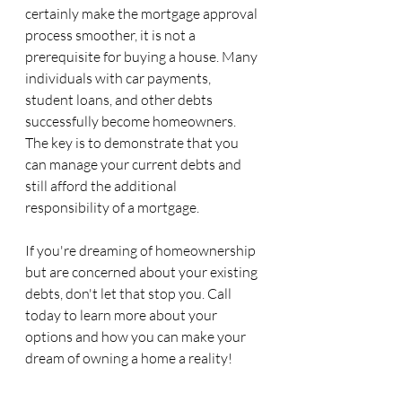
certainly make the mortgage approval 
process smoother, it is not a 
prerequisite for buying a house. Many 
individuals with car payments, 
student loans, and other debts 
successfully become homeowners. 
The key is to demonstrate that you 
can manage your current debts and 
still afford the additional 
responsibility of a mortgage.
If you're dreaming of homeownership 
but are concerned about your existing 
debts, don't let that stop you. Call 
today to learn more about your 
options and how you can make your 
dream of owning a home a reality!