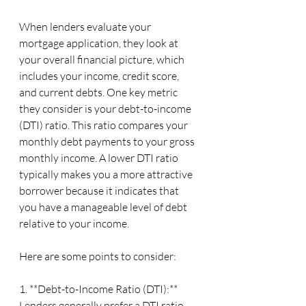
When lenders evaluate your 
mortgage application, they look at 
your overall financial picture, which 
includes your income, credit score, 
and current debts. One key metric 
they consider is your debt-to-income 
(DTI) ratio. This ratio compares your 
monthly debt payments to your gross 
monthly income. A lower DTI ratio 
typically makes you a more attractive 
borrower because it indicates that 
you have a manageable level of debt 
relative to your income.
Here are some points to consider:
1. **Debt-to-Income Ratio (DTI):** 
Lenders generally prefer a DTI ratio 