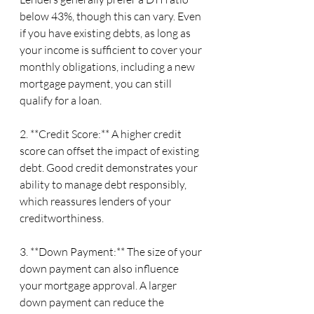
below 43%, though this can vary. Even 
if you have existing debts, as long as 
your income is sufficient to cover your 
monthly obligations, including a new 
mortgage payment, you can still 
qualify for a loan.
2. **Credit Score:** A higher credit 
score can offset the impact of existing 
debt. Good credit demonstrates your 
ability to manage debt responsibly, 
which reassures lenders of your 
creditworthiness.
3. **Down Payment:** The size of your 
down payment can also influence 
your mortgage approval. A larger 
down payment can reduce the 