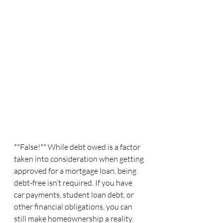
**False!** While debt owed is a factor 
taken into consideration when getting 
approved for a mortgage loan, being 
debt-free isn’t required. If you have 
car payments, student loan debt, or 
other financial obligations, you can 
still make homeownership a reality.