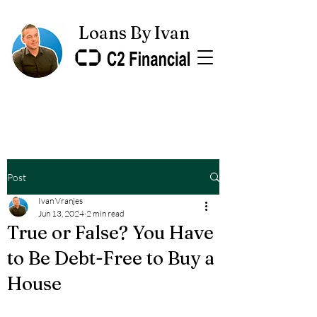
Loans By Ivan
Post
Ivan Vranjes
Jun 13, 2024
2 min read
True or False? You Have
to Be Debt-Free to Buy a
House