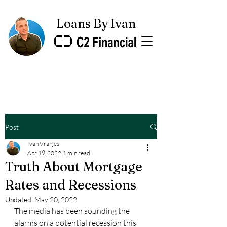
Loans By Ivan
Post
Ivan Vranjes
Apr 19, 2022
1 min read
Truth About Mortgage
Rates and Recessions
Updated:
May 20, 2022
The media has been sounding the 
alarms on a potential recession this 