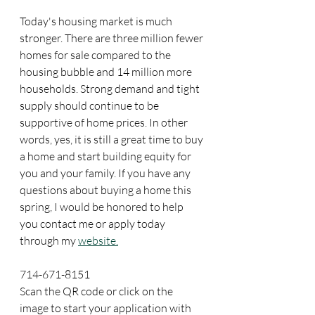
Today's housing market is much 
stronger. There are three million fewer 
homes for sale compared to the 
housing bubble and 14 million more 
households. Strong demand and tight 
supply should continue to be 
supportive of home prices. In other 
words, yes, it is still a great time to buy 
a home and start building equity for 
you and your family. If you have any 
questions about buying a home this 
spring, I would be honored to help 
you contact me or apply today 
through my 
website.
714-671-8151
Scan the QR code or click on the 
image to start your application with 