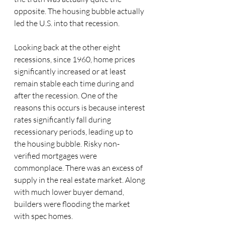
opposite. The housing bubble actually 
led the U.S. into that recession. 
Looking back at the other eight 
recessions, since 1960, home prices 
significantly increased or at least 
remain stable each time during and 
after the recession. One of the 
reasons this occurs is because interest 
rates significantly fall during 
recessionary periods, leading up to 
the housing bubble. Risky non-
verified mortgages were 
commonplace. There was an excess of 
supply in the real estate market. Along 
with much lower buyer demand, 
builders were flooding the market 
with spec homes. 