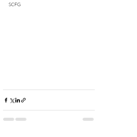
SCFG
Recent Posts
See All