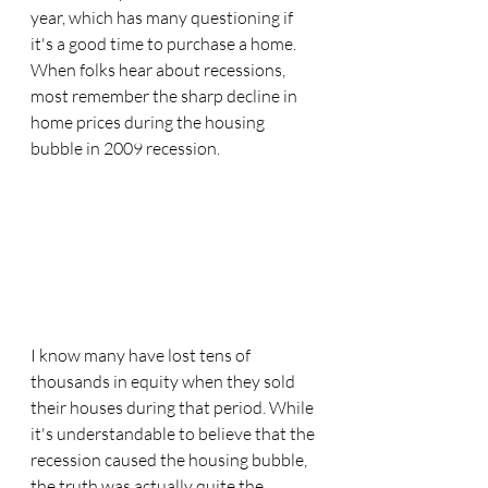
year, which has many questioning if 
it's a good time to purchase a home. 
When folks hear about recessions, 
most remember the sharp decline in 
home prices during the housing 
bubble in 2009 recession. 
I know many have lost tens of 
thousands in equity when they sold 
their houses during that period. While 
it's understandable to believe that the 
recession caused the housing bubble, 
the truth was actually quite the 