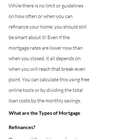
While there is no limit or guidelines 
on how often or when you can 
refinance your home, you should still 
be smart about it! Even if the 
mortgage rates are lower now than 
when you closed, it all depends on 
when you will reach that break-even 
point. You can calculate this using free 
online tools or by dividing the total 
loan costs by the monthly savings.
What are the Types of Mortgage 
Refinances?