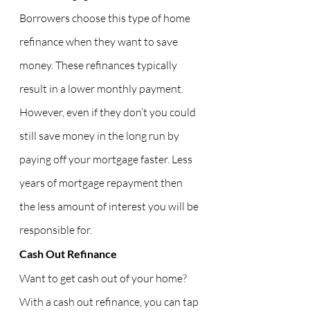
Borrowers choose this type of home 
refinance when they want to save 
money. These refinances typically 
result in a lower monthly payment. 
However, even if they don’t you could 
still save money in the long run by 
paying off your mortgage faster. Less 
years of mortgage repayment then 
the less amount of interest you will be 
responsible for.
Cash Out Refinance
Want to get cash out of your home? 
With a cash out refinance, you can tap 