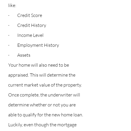
like:
·         Credit Score
·         Credit History
·         Income Level
·         Employment History
·         Assets
Your home will also need to be 
appraised. This will determine the 
current market value of the property. 
Once complete, the underwriter will 
determine whether or not you are 
able to qualify for the new home loan.
Luckily, even though the mortgage 