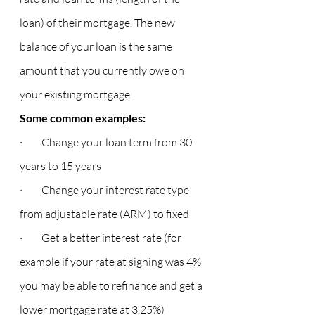
loan) of their mortgage. The new 
balance of your loan is the same 
amount that you currently owe on 
your existing mortgage.
Some common examples:
·         Change your loan term from 30 
years to 15 years
·         Change your interest rate type 
from adjustable rate (ARM) to fixed
·         Get a better interest rate (for 
example if your rate at signing was 4% 
you may be able to refinance and get a 
lower mortgage rate at 3.25%)