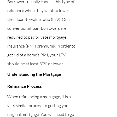
Borrowers usually choose this type of 
refinance when they want to lower 
their loan-to-value ratio (LTV). On a 
conventional loan, borrowers are 
required to pay private mortgage 
insurance (PMI) premiums. In order to 
get rid of a home’s PMI, your LTV 
should be at least 80% or lower.
Understanding the Mortgage 
Refinance Process
When refinancing a mortgage, it is a 
very similar process to getting your 
original mortgage. You will need to go 