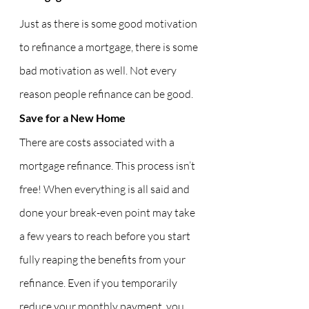
Just as there is some good motivation 
to refinance a mortgage, there is some 
bad motivation as well. Not every 
reason people refinance can be good.
Save for a New Home
There are costs associated with a 
mortgage refinance. This process isn’t 
free! When everything is all said and 
done your break-even point may take 
a few years to reach before you start 
fully reaping the benefits from your 
refinance. Even if you temporarily 
reduce your monthly payment, you 