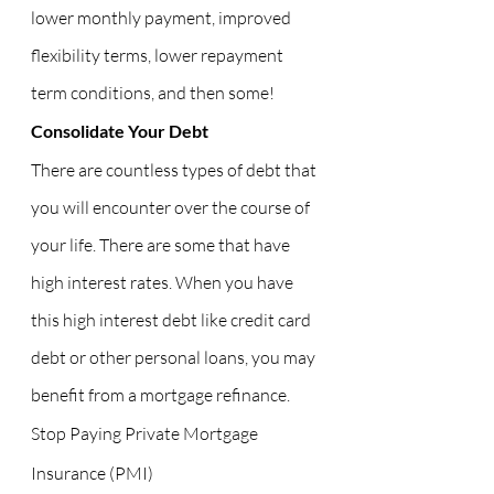
lower monthly payment, improved 
flexibility terms, lower repayment 
term conditions, and then some!
Consolidate Your Debt
There are countless types of debt that 
you will encounter over the course of 
your life. There are some that have 
high interest rates. When you have 
this high interest debt like credit card 
debt or other personal loans, you may 
benefit from a mortgage refinance.
Stop Paying Private Mortgage 
Insurance (PMI)