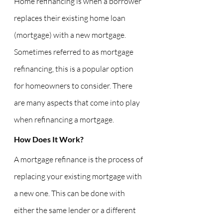
Home refinancing is when a borrower 
replaces their existing home loan 
(mortgage) with a new mortgage. 
Sometimes referred to as mortgage 
refinancing, this is a popular option 
for homeowners to consider. There 
are many aspects that come into play 
when refinancing a mortgage.
How Does It Work?
A mortgage refinance is the process of 
replacing your existing mortgage with 
a new one. This can be done with 
either the same lender or a different 