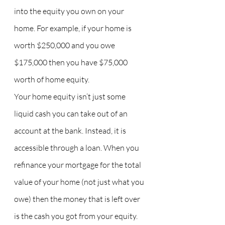
into the equity you own on your 
home. For example, if your home is 
worth $250,000 and you owe 
$175,000 then you have $75,000 
worth of home equity.
Your home equity isn’t just some 
liquid cash you can take out of an 
account at the bank. Instead, it is 
accessible through a loan. When you 
refinance your mortgage for the total 
value of your home (not just what you 
owe) then the money that is left over 
is the cash you got from your equity. 