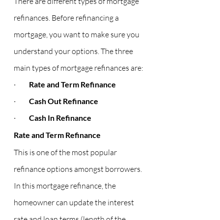
There are different types of mortgage 
refinances. Before refinancing a 
mortgage, you want to make sure you 
understand your options. The three 
main types of mortgage refinances are:
·         
Rate and Term Refinance
·         
Cash Out Refinance
·         
Cash In Refinance
Rate and Term Refinance
This is one of the most popular 
refinance options amongst borrowers. 
In this mortgage refinance, the 
homeowner can update the interest 
rate and loan terms (length of the 