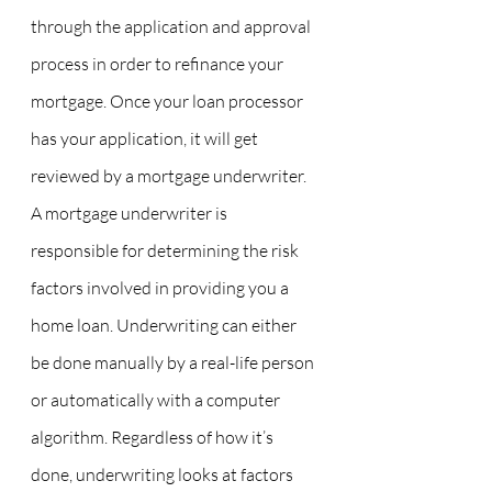
through the application and approval 
process in order to refinance your 
mortgage. Once your loan processor 
has your application, it will get 
reviewed by a mortgage underwriter. 
A mortgage underwriter is 
responsible for determining the risk 
factors involved in providing you a 
home loan. Underwriting can either 
be done manually by a real-life person 
or automatically with a computer 
algorithm. Regardless of how it’s 
done, underwriting looks at factors 