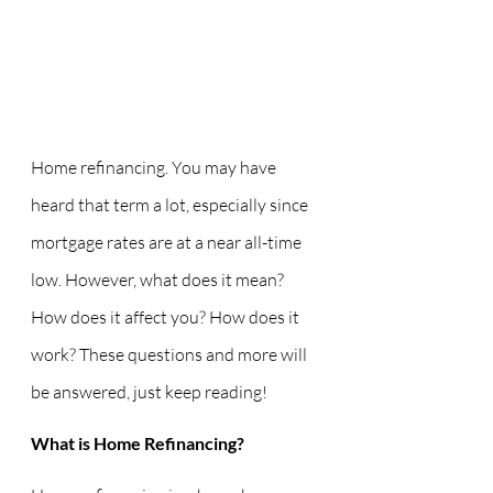
Home refinancing. You may have 
heard that term a lot, especially since 
mortgage rates are at a near all-time 
low. However, what does it mean? 
How does it affect you? How does it 
work? These questions and more will 
be answered, just keep reading!
What is Home Refinancing?