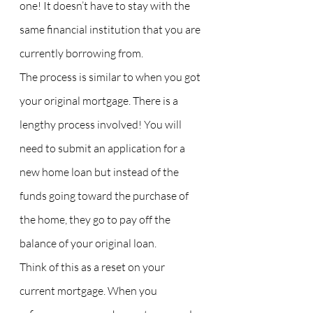
one! It doesn’t have to stay with the 
same financial institution that you are 
currently borrowing from.
The process is similar to when you got 
your original mortgage. There is a 
lengthy process involved! You will 
need to submit an application for a 
new home loan but instead of the 
funds going toward the purchase of 
the home, they go to pay off the 
balance of your original loan.
Think of this as a reset on your 
current mortgage. When you 