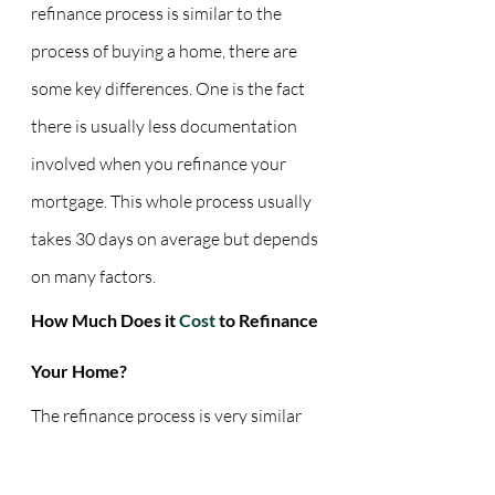
refinance process is similar to the 
process of buying a home, there are 
some key differences. One is the fact 
there is usually less documentation 
involved when you refinance your 
mortgage. This whole process usually 
takes 30 days on average but depends 
on many factors.
How Much Does it 
Cost 
to Refinance 
Your Home?
The refinance process is very similar 
to the homebuying process. Just as 
you dealt with closing costs before, 