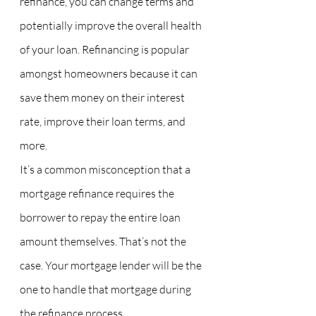
refinance, you can change terms and 
potentially improve the overall health 
of your loan. Refinancing is popular 
amongst homeowners because it can 
save them money on their interest 
rate, improve their loan terms, and 
more.
It’s a common misconception that a 
mortgage refinance requires the 
borrower to repay the entire loan 
amount themselves. That’s not the 
case. Your mortgage lender will be the 
one to handle that mortgage during 
the refinance process.