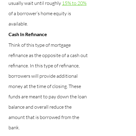
usually wait until roughly 
15% to 20%
of a borrower’s home equity is 
available.
Cash In Refinance
Think of this type of mortgage 
refinance as the opposite of a cash out 
refinance. In this type of refinance, 
borrowers will provide additional 
money at the time of closing. These 
funds are meant to pay down the loan 
balance and overall reduce the 
amount that is borrowed from the 
bank.