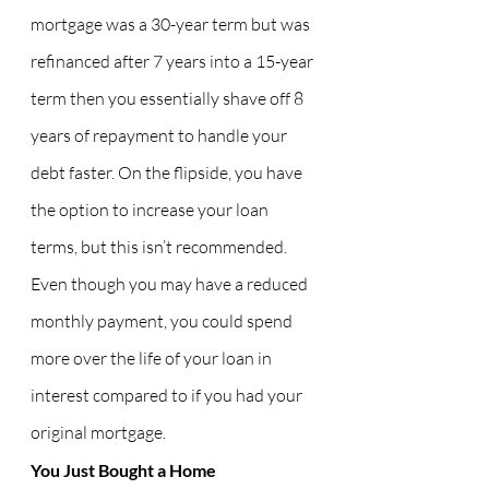
mortgage was a 30-year term but was 
refinanced after 7 years into a 15-year 
term then you essentially shave off 8 
years of repayment to handle your 
debt faster. On the flipside, you have 
the option to increase your loan 
terms, but this isn’t recommended. 
Even though you may have a reduced 
monthly payment, you could spend 
more over the life of your loan in 
interest compared to if you had your 
original mortgage.
You Just Bought a Home