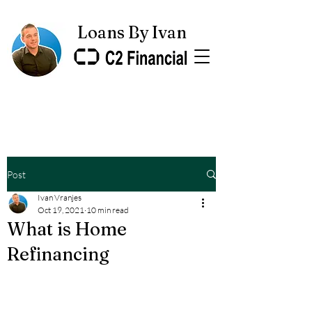
Loans By Ivan
Post
Ivan Vranjes
Oct 19, 2021
10 min read
What is Home
Refinancing