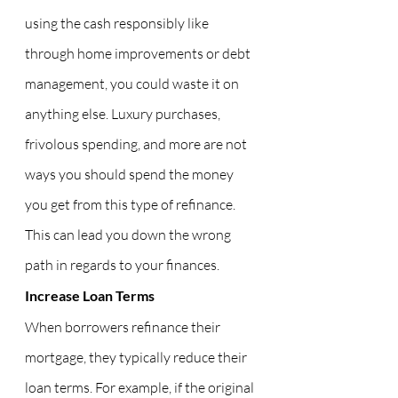
using the cash responsibly like 
through home improvements or debt 
management, you could waste it on 
anything else. Luxury purchases, 
frivolous spending, and more are not 
ways you should spend the money 
you get from this type of refinance. 
This can lead you down the wrong 
path in regards to your finances.
Increase Loan Terms
When borrowers refinance their 
mortgage, they typically reduce their 
loan terms. For example, if the original 