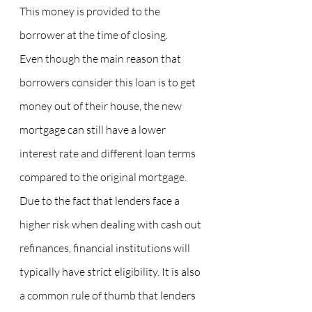
This money is provided to the 
borrower at the time of closing.
Even though the main reason that 
borrowers consider this loan is to get 
money out of their house, the new 
mortgage can still have a lower 
interest rate and different loan terms 
compared to the original mortgage.
Due to the fact that lenders face a 
higher risk when dealing with cash out 
refinances, financial institutions will 
typically have strict eligibility. It is also 
a common rule of thumb that lenders 