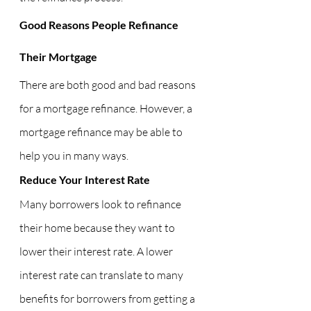
Good Reasons People Refinance 
Their Mortgage
There are both good and bad reasons 
for a mortgage refinance. However, a 
mortgage refinance may be able to 
help you in many ways.
Reduce Your Interest Rate
Many borrowers look to refinance 
their home because they want to 
lower their interest rate. A lower 
interest rate can translate to many 
benefits for borrowers from getting a 