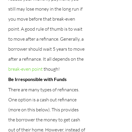
still may lose money in the long run if 
you move before that break-even 
point. A good rule of thumb is to wait 
to move after a refinance. Generally, a 
borrower should wait 5 years to move 
after a refinance. It all depends on the 
break-even point
 though!
Be Irresponsible with Funds
There are many types of refinances. 
One option is a cash out refinance 
(more on this below). This provides 
the borrower the money to get cash 
out of their home. However, instead of 