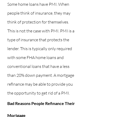
Some home loans have PMI. When 
people think of insurance, they may 
think of protection for themselves. 
This is not the case with PMI. PMI is a 
type of insurance that protects the 
lender. This is typically only required 
with some FHA home loans and 
conventional loans that have a less 
than 20% down payment. A mortgage 
refinance may be able to provide you 
the opportunity to get rid of a PMI.
Bad Reasons People Refinance Their 
Mortgage