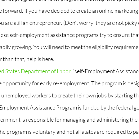
forward. If you have decided to create an online marketing a
u are still an entrepreneur. (Don’t worry; they are not picky 
ese self-employment assistance programs try to ensure that
eadily growing. You will need to meet the eligibility requiremen
 than that, help is here.
ed States Department of Labor
, “self-Employment Assistance
e opportunity for early re-employment. The program is desi
unemployed workers to create their own jobs by starting th
-Employment Assistance Program is funded by the federal g
vernment is responsible for managing and administering the 
he program is voluntary and not all states are required to par