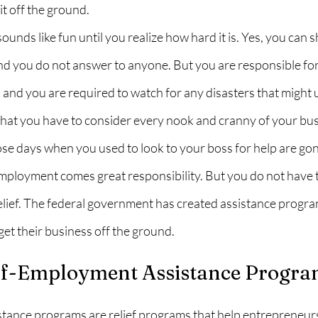
it off the ground.
unds like fun until you realize how hard it is. Yes, you can 
 you do not answer to anyone. But you are responsible for 
 and you are required to watch for any disasters that might
hat you have to consider every nook and cranny of your bus
those days when you used to look to your boss for help are gon
ployment comes great responsibility. But you do not have to
lief. The federal government has created assistance program
et their business off the ground.
lf-Employment Assistance Progra
tance programs are relief programs that help entrepreneurs