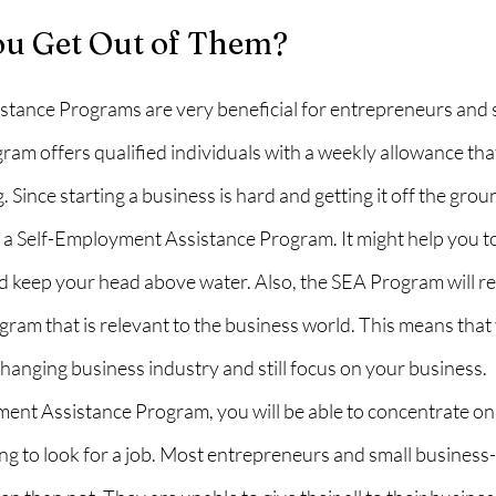
u Get Out of Them?
tance Programs are very beneficial for entrepreneurs and 
am offers qualified individuals with a weekly allowance that
 Since starting a business is hard and getting it off the grou
r a Self-Employment Assistance Program. It might help you 
d keep your head above water. Also, the SEA Program will re
rogram that is relevant to the business world. This means that
hanging business industry and still focus on your business.
ent Assistance Program, you will be able to concentrate on
ng to look for a job. Most entrepreneurs and small business