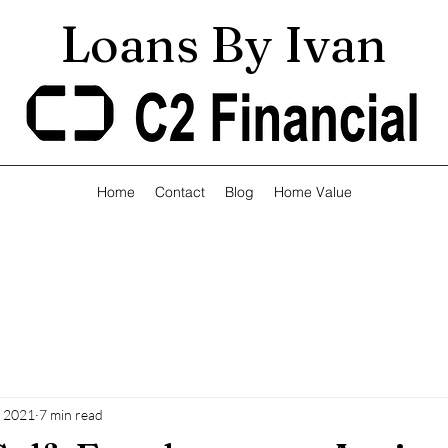
Loans By Ivan
Home
Contact
Blog
Home Value
, 2021
7 min read