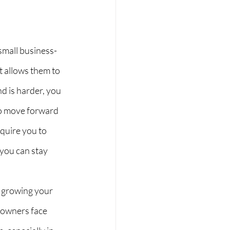
small business-
 allows them to 
nd is harder, you 
to move forward 
quire you to 
 you can stay 
 growing your 
-owners face 