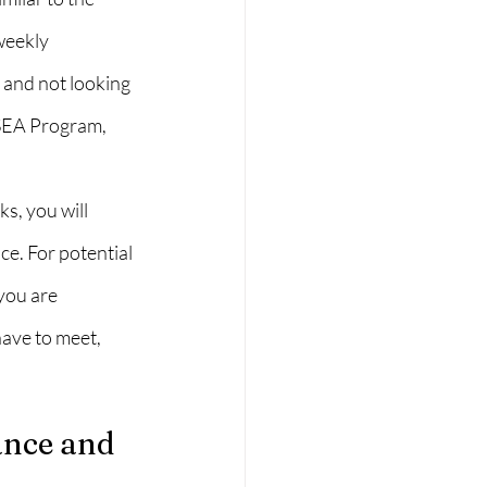
weekly 
 and not looking 
 SEA Program, 
s, you will 
ce. For potential 
you are 
have to meet, 
nce and 