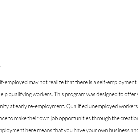
n
f-employed may not realize that there is a self-employment 
elp qualifying workers. This program was designed to offer 
nity at early re-employment. Qualified unemployed workers 
nce to make their own job opportunities through the creation
employment here means that you have your own business and 