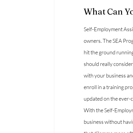
What Can Yo
Self-Employment Assis
owners. The SEA Progr
hit the ground running.
should really conside
with your business an
enroll in a training p
updated on the ever-c
With the Self-Employm
business without havi