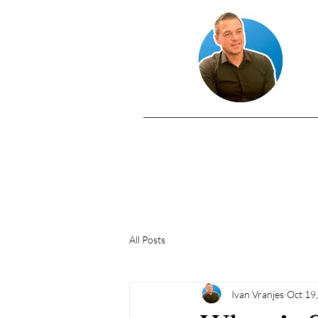
All Posts
Ivan Vranjes
Oct 19