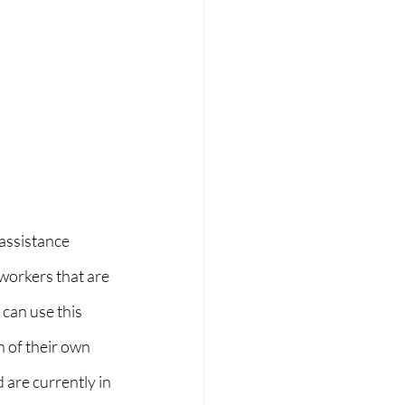
assistance 
workers that are 
can use this 
 of their own 
are currently in 