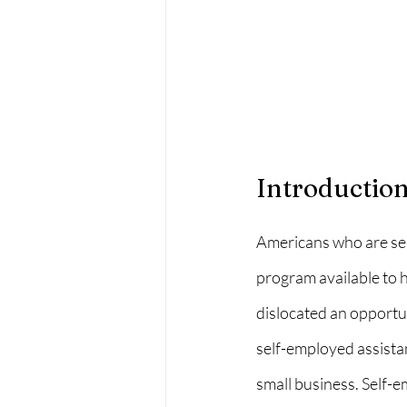
Introductio
Americans who are sel
program available to h
dislocated an opportu
self-employed assista
small business. Self-