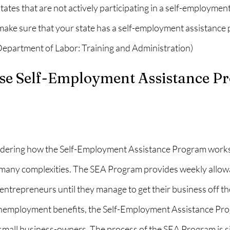
tates that are not actively participating in a self-employment
ake sure that your state has a self-employment assistance
(Department of Labor: Training and Administration)
e Self-Employment Assistance P
ering how the Self-Employment Assistance Program works. It
many complexities. The SEA Program provides weekly allowa
ntrepreneurs until they manage to get their business off th
unemployment benefits, the Self-Employment Assistance Pr
small business-owners. The process of the SEA Program is sim