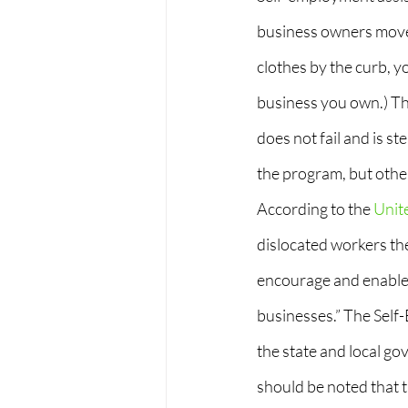
business owners move 
clothes by the curb, yo
business you own.) Th
does not fail and is st
the program, but other
According to the
 Unit
dislocated workers th
encourage and enable 
businesses.” The Self
the state and local go
should be noted that t