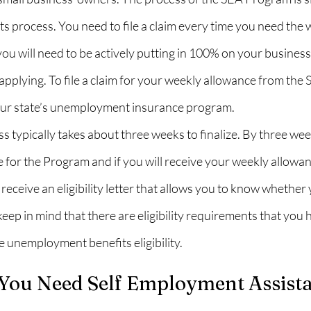
 process. You need to file a claim every time you need the 
u will need to be actively putting in 100% on your business
 applying. To file a claim for your weekly allowance from the
our state’s unemployment insurance program.
s typically takes about three weeks to finalize. By three week
le for the Program and if you will receive your weekly allowan
receive an eligibility letter that allows you to know whether 
keep in mind that there are eligibility requirements that you 
he unemployment benefits eligibility.
ou Need Self Employment Assista