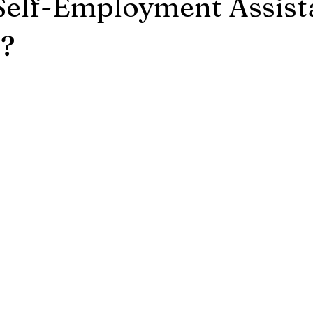
Self-Employment Assist
?