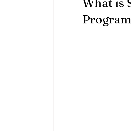
What is 
Program