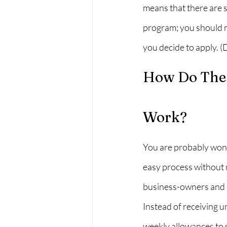
means that there are s
program; you should m
you decide to apply. 
How Do Thes
Work?
You are probably wond
easy process without 
business-owners and e
Instead of receiving 
weekly allowances to 