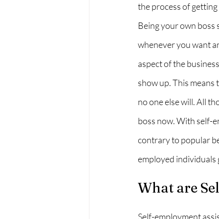
the process of getting 
Being your own boss so
whenever you want and
aspect of the business
show up. This means t
no one else will. All 
boss now. With self-em
contrary to popular be
employed individuals g
What are Se
Self-employment assis