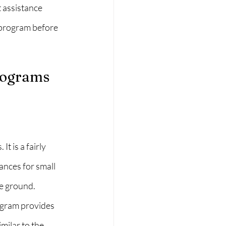
 assistance 
 program before 
rograms 
 is a fairly 
nces for small 
e ground. 
ogram provides 
ilar to the 