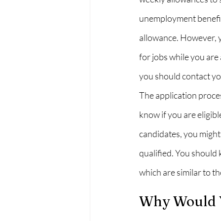
unemployment benefits
allowance. However, yo
for jobs while you are
you should contact y
The application proces
know if you are eligib
candidates, you might 
qualified. You should 
which are similar to t
Why Would Y