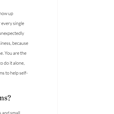
show up 
every single 
 unexpectedly 
iness, because 
e. You are the 
 do it alone, 
s to help self-
ms?
 and small 