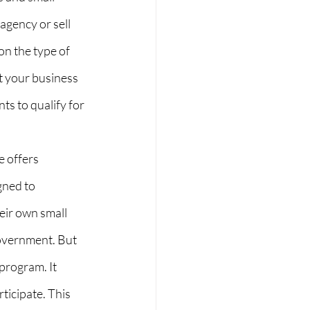
gency or sell 
on the type of 
 your business 
ts to qualify for 
 offers 
gned to 
eir own small 
overnment. But 
program. It 
ticipate. This 