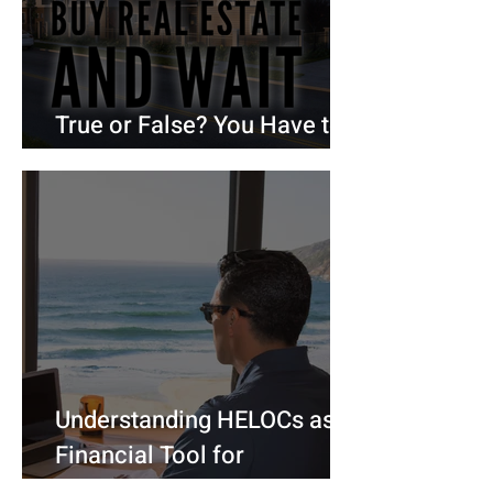
True or False? You Have to
Be Debt-Free to Buy a House
Understanding HELOCs as a
Financial Tool for
Homeowners