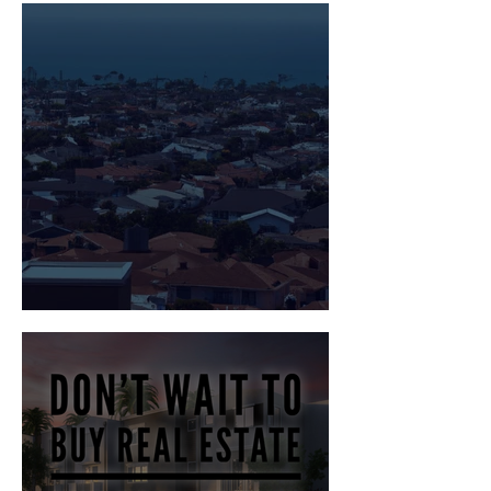
Home
Mortgage Rate Lockdown