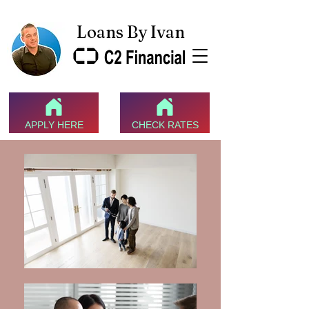
Loans By Ivan
APPLY HERE
CHECK RATES