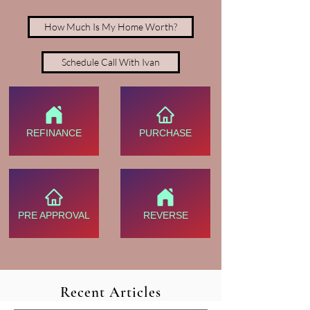
How Much Is My Home Worth?
Schedule Call With Ivan
REFINANCE
PURCHASE
PRE APPROVAL
REVERSE
Recent Articles