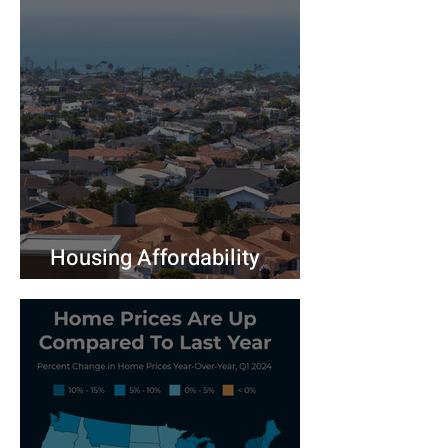
Housing Affordability
Challenges Persist