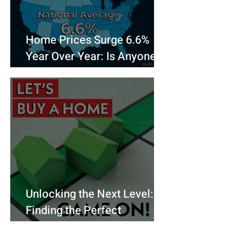
Home Prices Surge 6.6%
Year Over Year: Is Anyone
Really Surprised?
Unlocking the Next Level:
Finding the Perfect
Mortgage for Your Dream