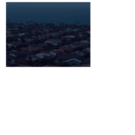
Navigating the Housing
Market